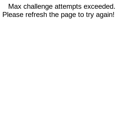
Max challenge attempts exceeded.
Please refresh the page to try again!