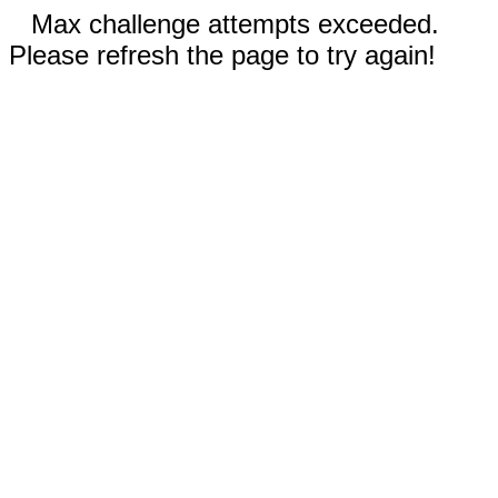
Max challenge attempts exceeded.
Please refresh the page to try again!