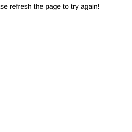
e refresh the page to try again!