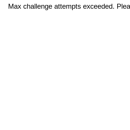
Max challenge attempts exceeded. Pleas