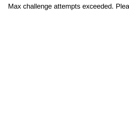
Max challenge attempts exceeded. Pleas