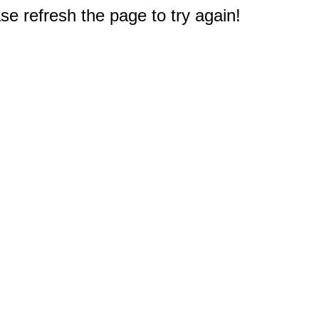
e refresh the page to try again!