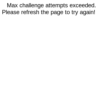
Max challenge attempts exceeded.
Please refresh the page to try again!