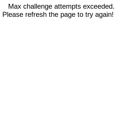
Max challenge attempts exceeded.
Please refresh the page to try again!