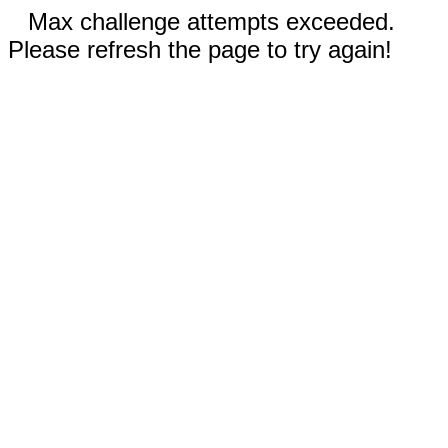
Max challenge attempts exceeded.
Please refresh the page to try again!