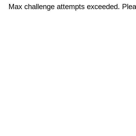
Max challenge attempts exceeded. Pleas