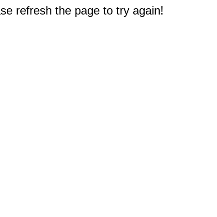
e refresh the page to try again!