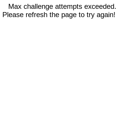
Max challenge attempts exceeded.
Please refresh the page to try again!