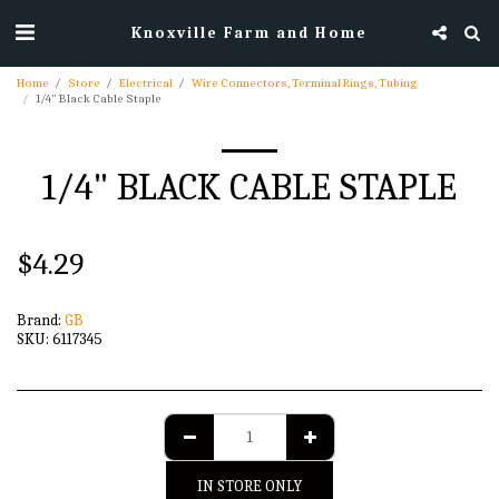
Knoxville Farm and Home
Home
Store
Electrical
Wire Connectors, Terminal Rings, Tubing
1/4" Black Cable Staple
1/4" BLACK CABLE STAPLE
$
4.29
Brand:
GB
SKU:
6117345
IN STORE ONLY