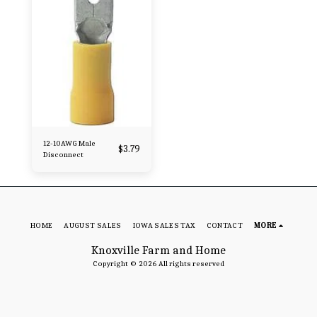
12-10AWG Male
$
3.79
Disconnect
HOME
AUGUST SALES
IOWA SALES TAX
CONTACT
MORE
Knoxville Farm and Home
Copyright © 2026 All rights reserved