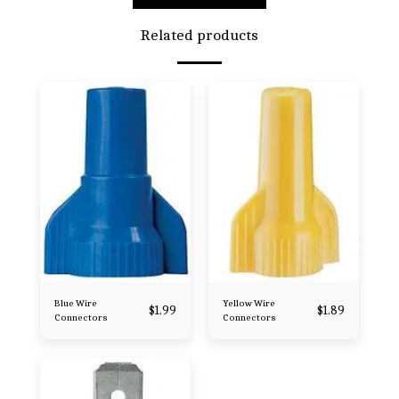
Related products
Blue Wire
Yellow Wire
$
1.99
$
1.89
Connectors
Connectors