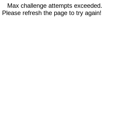
Max challenge attempts exceeded.
Please refresh the page to try again!