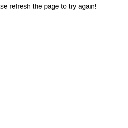
e refresh the page to try again!