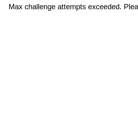
Max challenge attempts exceeded. Pleas