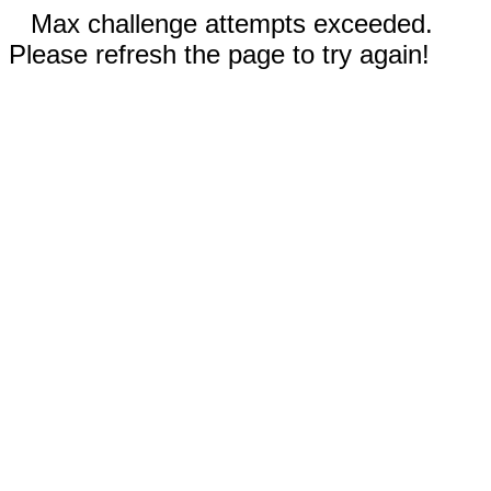
Max challenge attempts exceeded.
Please refresh the page to try again!