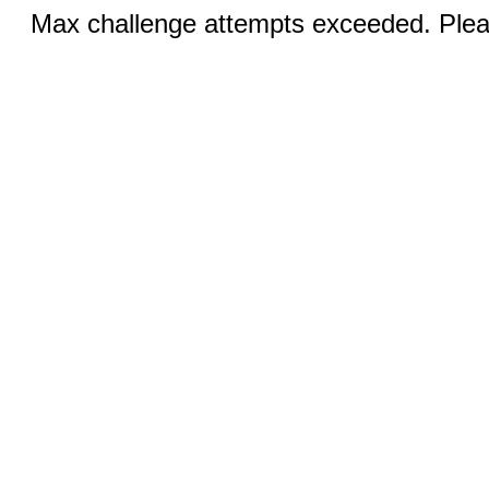
Max challenge attempts exceeded. Pleas