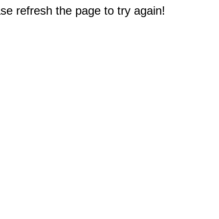
e refresh the page to try again!