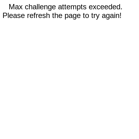
Max challenge attempts exceeded.
Please refresh the page to try again!