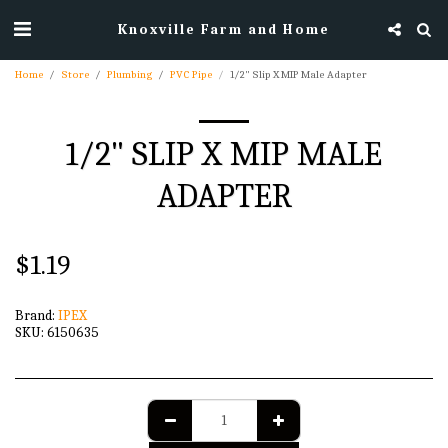
Knoxville Farm and Home
Home
Store
Plumbing
PVC Pipe
1/2" Slip X MIP Male Adapter
1/2" SLIP X MIP MALE
ADAPTER
$
1.19
Brand:
IPEX
SKU:
6150635