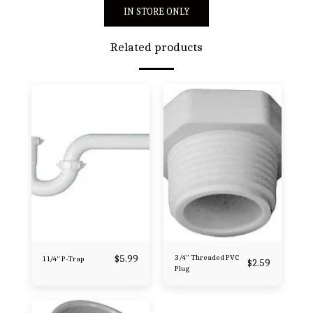
IN STORE ONLY
Related products
$
5.99
3/4" Threaded PVC
1 1/4" P-Trap
$
2.59
Plug