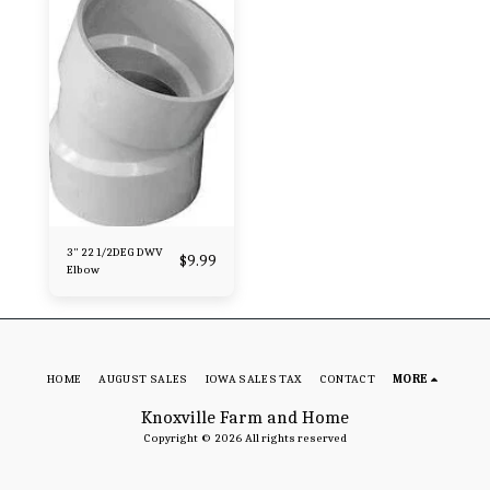
3" 22 1/2DEG DWV
$
9.99
Elbow
HOME
AUGUST SALES
IOWA SALES TAX
CONTACT
MORE
Knoxville Farm and Home
Copyright © 2026 All rights reserved