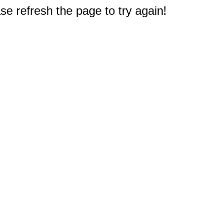
e refresh the page to try again!