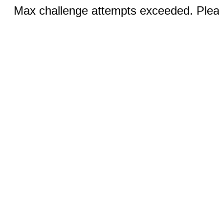
Max challenge attempts exceeded. Pleas