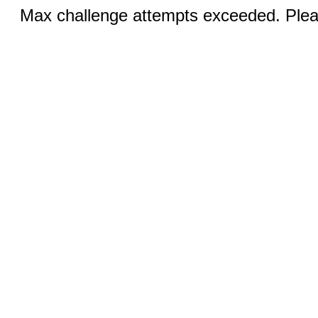
Max challenge attempts exceeded. Pleas