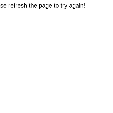
e refresh the page to try again!