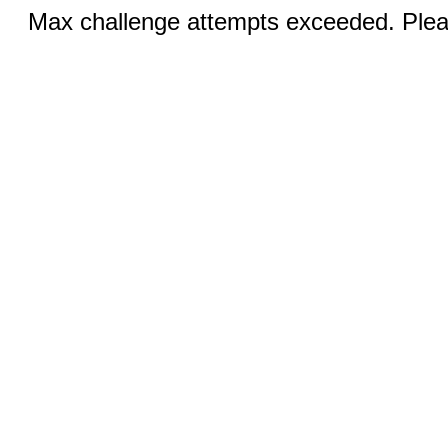
Max challenge attempts exceeded. Pleas