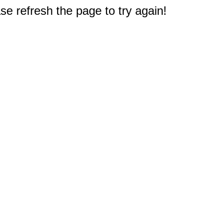
e refresh the page to try again!