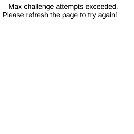
Max challenge attempts exceeded.
Please refresh the page to try again!