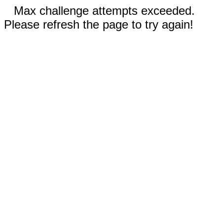
Max challenge attempts exceeded.
Please refresh the page to try again!