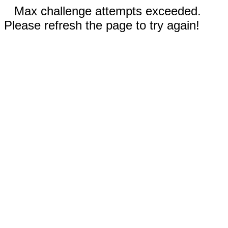
Max challenge attempts exceeded.
Please refresh the page to try again!