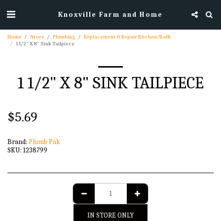
Knoxville Farm and Home
Home
Store
Plumbing
Replacement & Repair Kitchen/Bath
1 1/2" X 8" Sink Tailpiece
1 1/2" X 8" SINK TAILPIECE
$
5.69
Brand:
Plumb Pak
SKU:
1238799
IN STORE ONLY