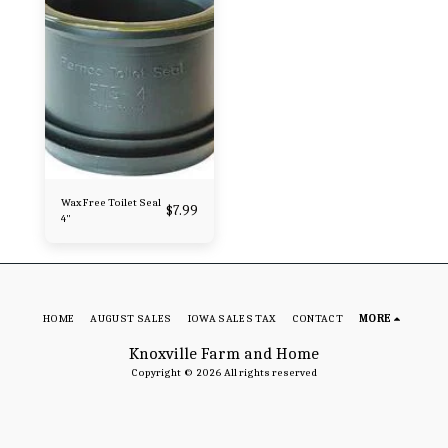
Wax Free Toilet Seal
$
7.99
4"
HOME
AUGUST SALES
IOWA SALES TAX
CONTACT
MORE
Knoxville Farm and Home
Copyright © 2026 All rights reserved