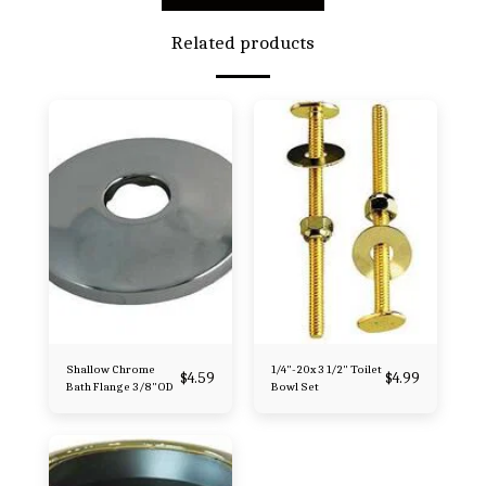
Related products
Shallow Chrome
1/4"-20x 3 1/2" Toilet
$
4.59
$
4.99
Bath Flange 3/8"OD
Bowl Set