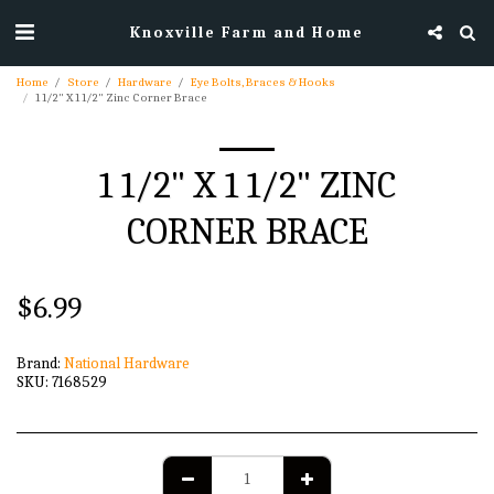
Knoxville Farm and Home
Home
Store
Hardware
Eye Bolts, Braces & Hooks
1 1/2" X 1 1/2" Zinc Corner Brace
1 1/2" X 1 1/2" ZINC
CORNER BRACE
$
6.99
Brand:
National Hardware
SKU:
7168529