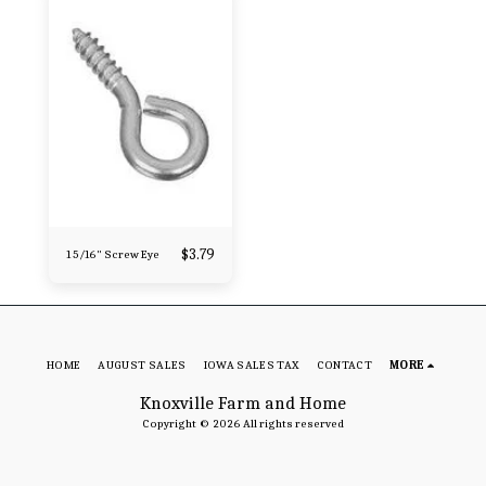
$
3.79
1 5/16" Screw Eye
HOME
AUGUST SALES
IOWA SALES TAX
CONTACT
MORE
Knoxville Farm and Home
Copyright © 2026 All rights reserved