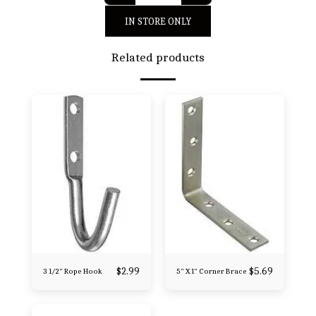
IN STORE ONLY
Related products
$
2.99
$
5.69
3 1/2" Rope Hook
5" X 1" Corner Brace