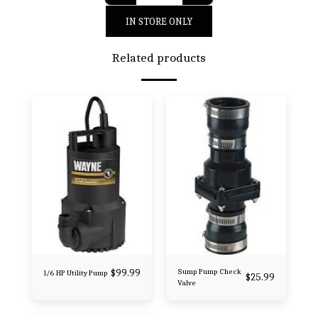
IN STORE ONLY
Related products
$
99.99
Sump Pump Check
1/6 HP Utility Pump
$
25.99
Valve