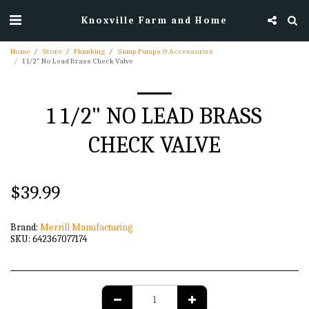
Knoxville Farm and Home
Home
Store
Plumbing
Sump Pumps & Accessories
1 1/2" No Lead Brass Check Valve
1 1/2" NO LEAD BRASS
CHECK VALVE
$
39.99
Brand:
Merrill Manufacturing
SKU:
642367077174