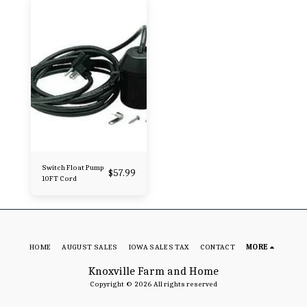
Switch Float Pump
$
57.99
10FT Cord
HOME
AUGUST SALES
IOWA SALES TAX
CONTACT
MORE
Knoxville Farm and Home
Copyright © 2026 All rights reserved