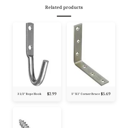
Related products
$
2.99
$
5.69
3 1/2" Rope Hook
5" X 1" Corner Brace