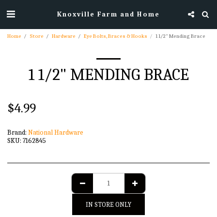
Knoxville Farm and Home
Home
Store
Hardware
Eye Bolts, Braces & Hooks
1 1/2" Mending Brace
1 1/2" MENDING BRACE
$
4.99
Brand:
National Hardware
SKU:
7162845
IN STORE ONLY