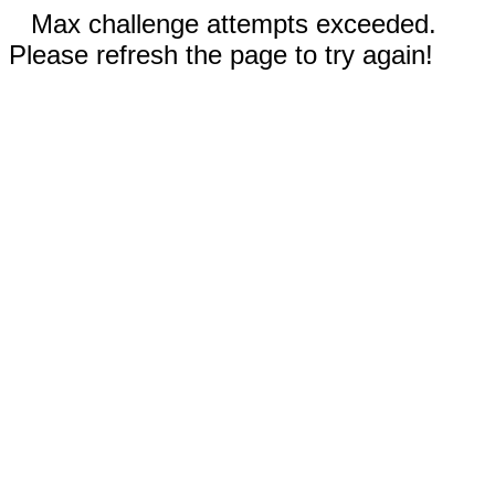
Max challenge attempts exceeded.
Please refresh the page to try again!