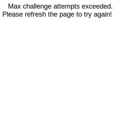
Max challenge attempts exceeded.
Please refresh the page to try again!