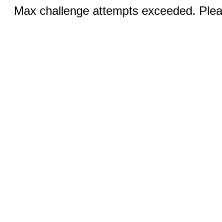
Max challenge attempts exceeded. Pleas