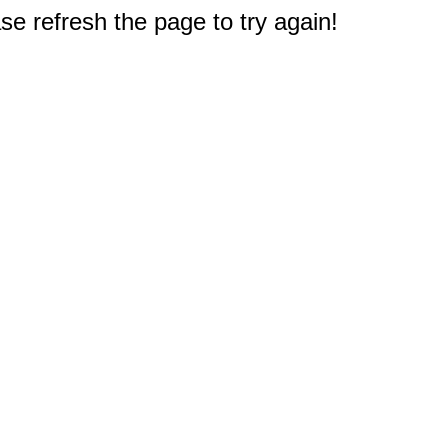
e refresh the page to try again!