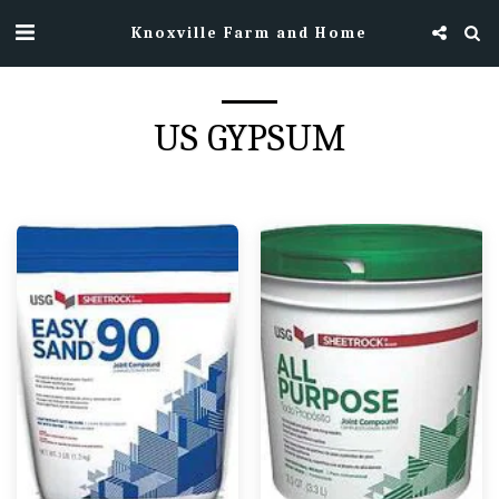
Knoxville Farm and Home
US GYPSUM