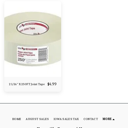
$
4.99
2 1/16" X 250FT Joint Tape
HOME
AUGUST SALES
IOWA SALES TAX
CONTACT
MORE