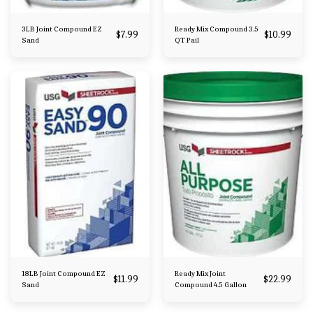
3LB Joint Compound EZ
Ready Mix Compound 3.5
$
7.99
$
10.99
Sand
QT Pail
18LB Joint Compound EZ
Ready Mix Joint
$
11.99
$
22.99
Sand
Compound 4.5 Gallon