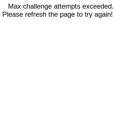
Max challenge attempts exceeded.
Please refresh the page to try again!