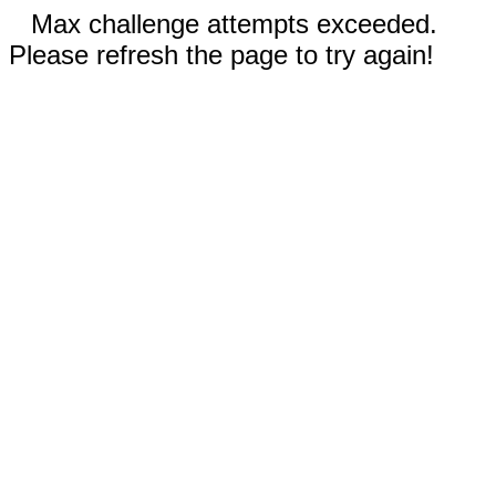
Max challenge attempts exceeded.
Please refresh the page to try again!