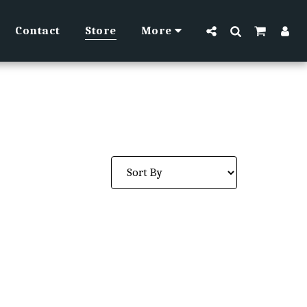
Contact
Store
More