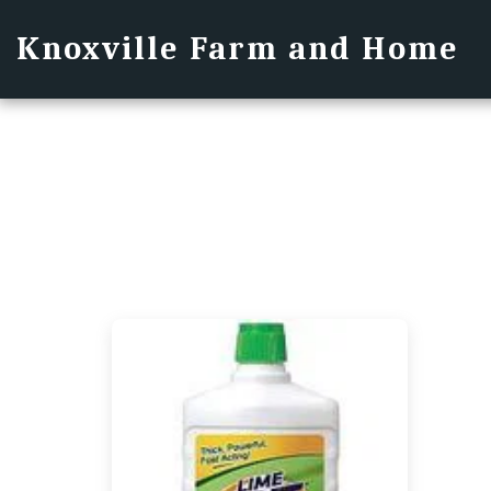
Knoxville Farm and Home