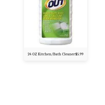
24 OZ Kitchen/Bath Cleaner
$
5.99