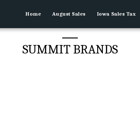
Home
August Sales
Iowa Sales Tax
SUMMIT BRANDS