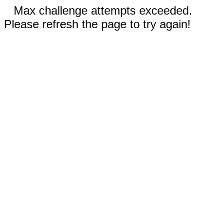
Max challenge attempts exceeded.
Please refresh the page to try again!