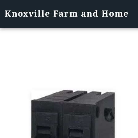
Knoxville Farm and Home