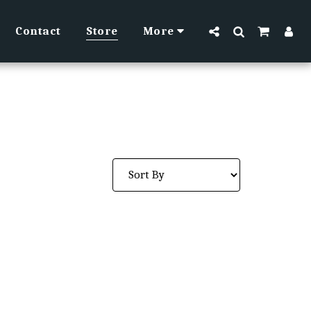
Contact
Store
More