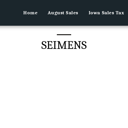
Home
August Sales
Iowa Sales Tax
SEIMENS