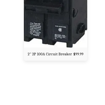
2" 2P 100A Circuit Breaker
$
99.99