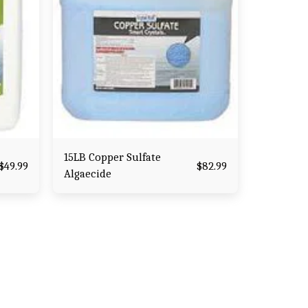
15LB Copper Sulfate
$
49.99
$
82.99
Algaecide