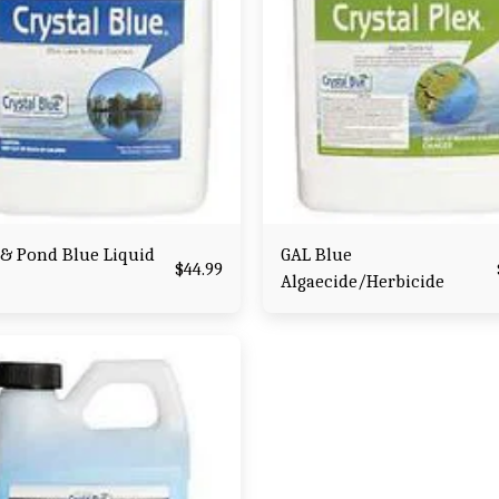
 & Pond Blue Liquid
GAL Blue
$
44.99
Algaecide/Herbicide