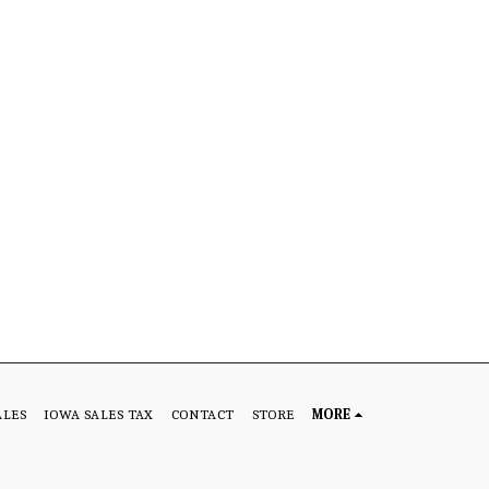
ALES
IOWA SALES TAX
CONTACT
STORE
MORE