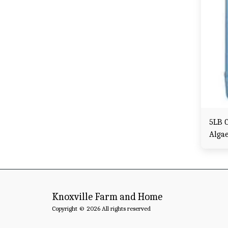
5LB C
Alga
Knoxville Farm and Home
Copyright © 2026 All rights reserved