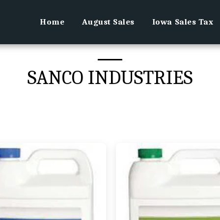
Home
August Sales
Iowa Sales Tax
SANCO INDUSTRIES