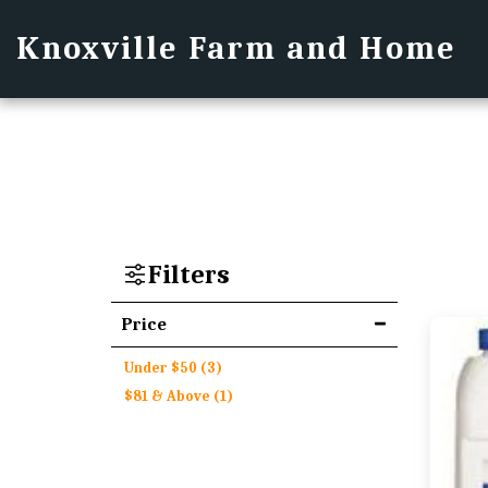
Knoxville Farm and Home
Filters
Price
Under
$
50
(3)
$
81
& Above
(1)