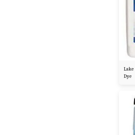
Lake
Dye