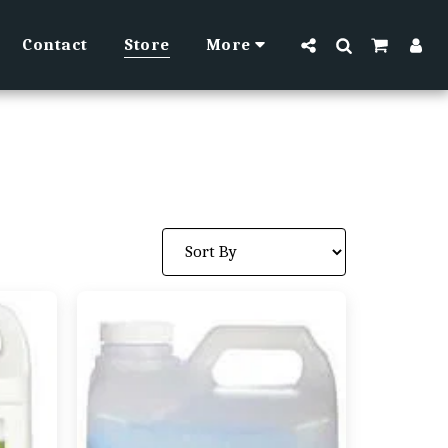
Contact
Store
More