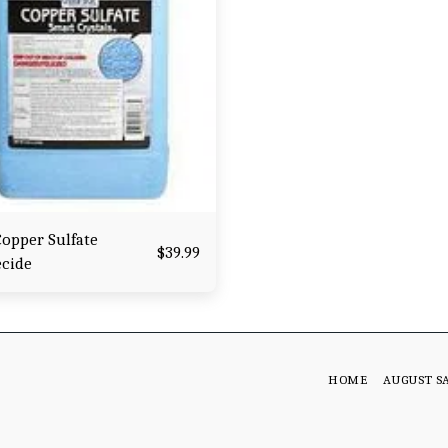
opper Sulfate
$
39.99
ecide
HOME
AUGUST S