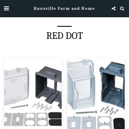
Knoxville Farm and Home
RED DOT