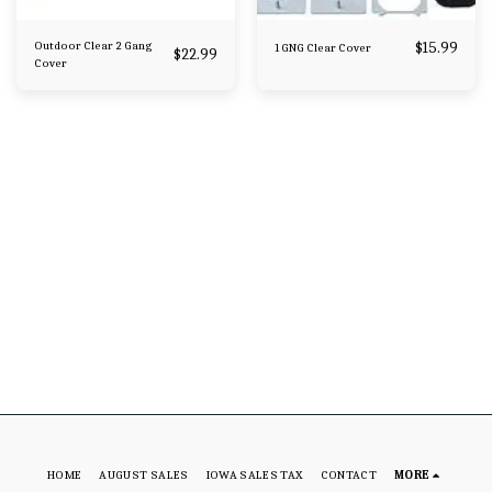
Outdoor Clear 2 Gang
$
15.99
1 GNG Clear Cover
$
22.99
Cover
HOME
AUGUST SALES
IOWA SALES TAX
CONTACT
MORE