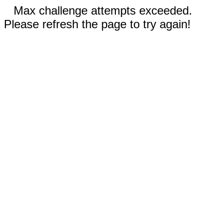
Max challenge attempts exceeded.
Please refresh the page to try again!