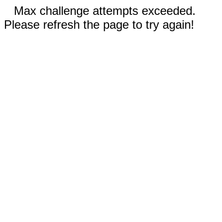
Max challenge attempts exceeded.
Please refresh the page to try again!