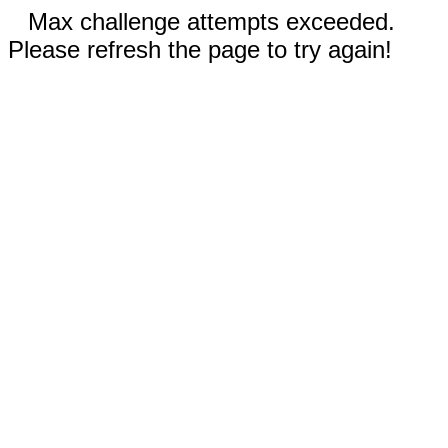
Max challenge attempts exceeded.
Please refresh the page to try again!