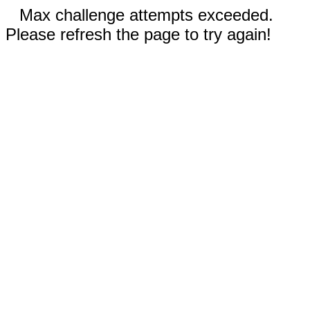
Max challenge attempts exceeded.
Please refresh the page to try again!